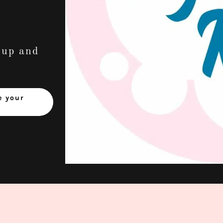
-up and
e your