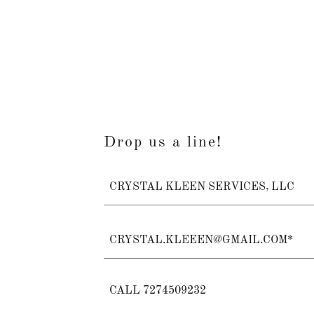
Drop us a line!
CRYSTAL KLEEN SERVICES, LLC
CRYSTAL.KLEEEN@GMAIL.COM*