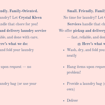
endly. Family-Oriented.
Small. Friendly. Famil
aundry? Let
Crystal Kleen
No time for laundry? Let
ndle that chore for you!
Services
handle that ch
and delivery laundry service
We offer
pickup and deliver
able, and done with care.
— fast, reliable, and do
re’s what we do:
🧺
Here’s what w
and fold your laundry
Wash, dry, and fold you
neatly
 upon request — no
Hang items upon reque
problem!
aundry bag (or use your
Provide a laundry bag (
own)
Deliver