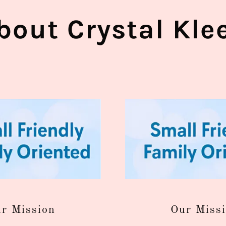
bout Crystal Kle
r Mission
Our Miss