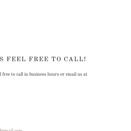
S FEEL FREE TO CALL!
 free to call in business hours or email us at