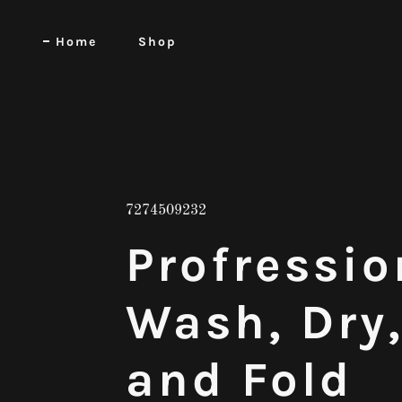
Home
Shop
7274509232
Profressio
Wash, Dry
and Fold