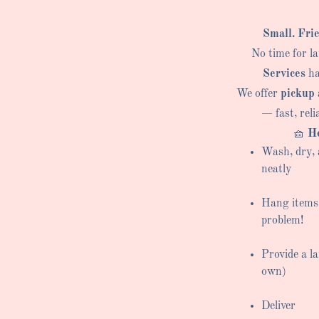
Small. Fri
No time for l
Services
ha
We offer
pickup 
— fast, reli
🧺
He
Wash, dry, 
neatly
Hang items
problem!
Provide a l
own)
Deliver