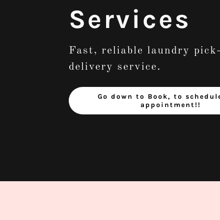
Services
Fast, reliable laundry pick
delivery service.
Go down to Book, to schedul
appointment!!