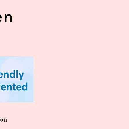
en
ion