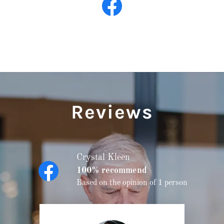
Reviews
Crystal Kleen
100% recommend
Based on the opinion of 1 person