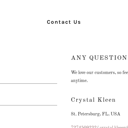
Contact Us
ANY QUESTION
We love our customers, so feel
anytime.
Crystal Kleen
St. Petersburg, FL, USA