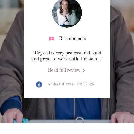
Recommends
"Crystal is very professional, kind
and great to work with. I’m so h
..."
Read full review
Alisha Callaway
-
6/27/2026