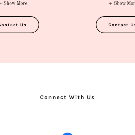
Show More
Show Mor
Contact Us
Contact U
Connect With Us