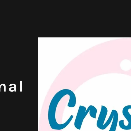
nal
,