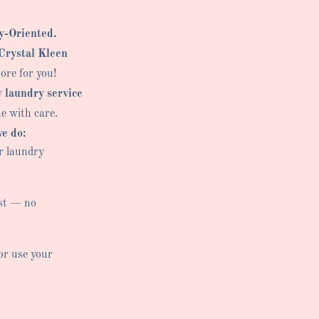
y-Oriented.
Crystal Kleen
ore for you!
y laundry service
ne with care.
e do:
r laundry
st — no
or use your